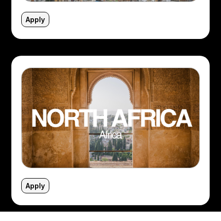
Apply
Apply