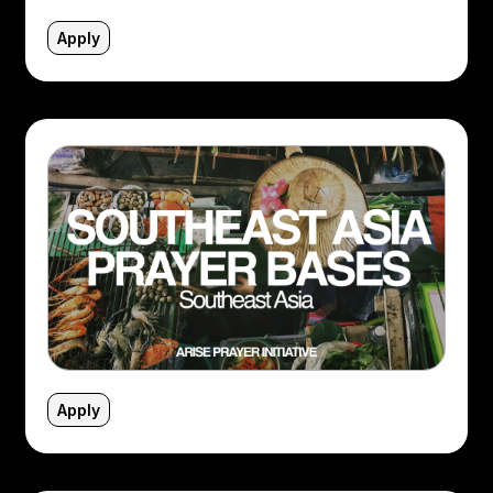
Apply
Apply