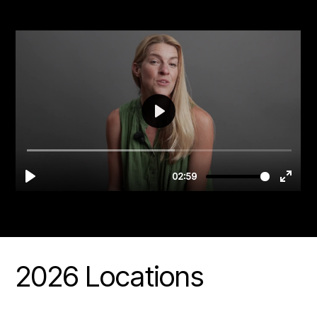
2026 Locations