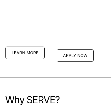
disciples, live cross-culturally,
and plant churches under the
leadership of seasoned
missionaries.
LEARN MORE
APPLY NOW
Why SERVE?