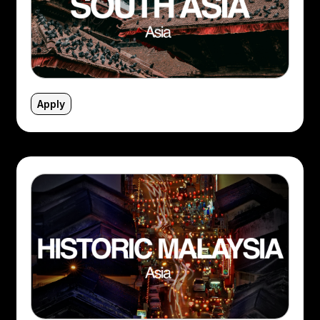
Apply