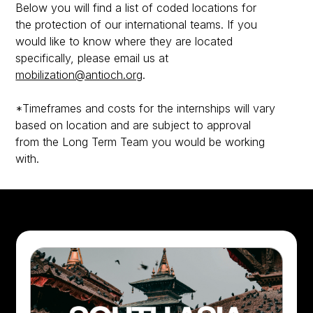
Below you will find a list of coded locations for
the protection of our international teams. If you
would like to know where they are located
specifically, please email us at
mobilization@antioch.org
.
*Timeframes and costs for the internships will vary
based on location and are subject to approval
from the Long Term Team you would be working
with.