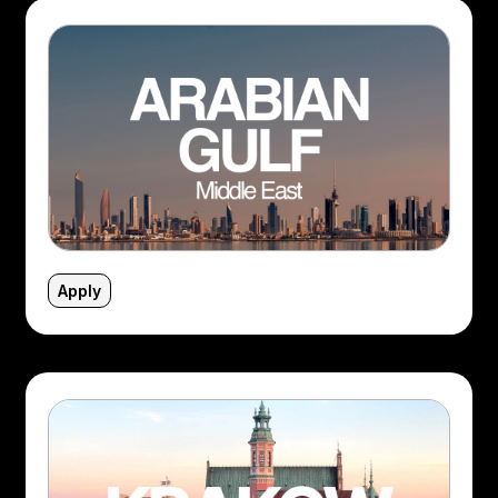
Apply