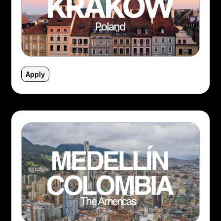
Apply