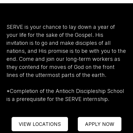
SERVE is your chance to lay down a year of
your life for the sake of the Gospel. His
invitation is to go and make disciples of all
nations, and His promise is to be with you to the
end. Come and join our long-term workers as
they contend for moves of God on the front
lines of the uttermost parts of the earth.
*Completion of the Antioch Discipleship School
is a prerequisite for the SERVE internship.
VIEW LOCATIONS
APPLY NOW